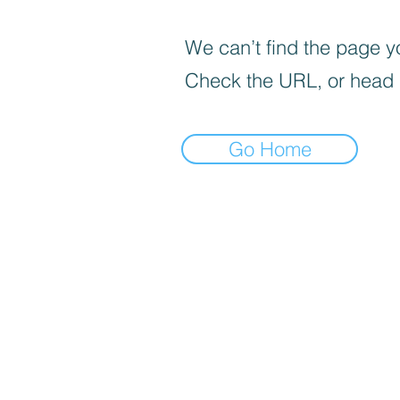
We can’t find the page yo
Check the URL, or head
Go Home