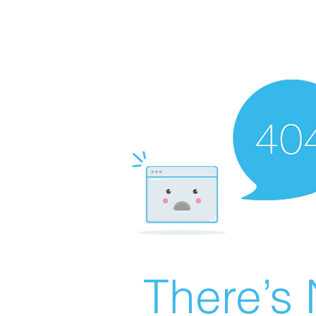
There’s 